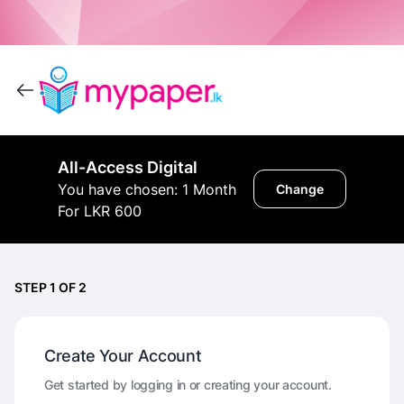
All-Access Digital
You have chosen: 1 Month
Change
For LKR 600
STEP 1 OF 2
Create Your Account
Get started by logging in or creating your account.