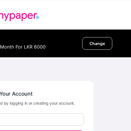
Change
 Month For LKR 6000
 Your Account
d by logging in or creating your account.