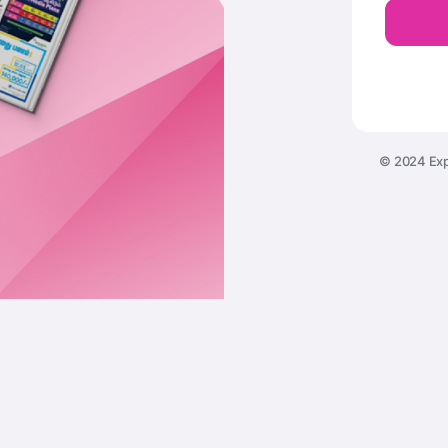
© 2024 Exp