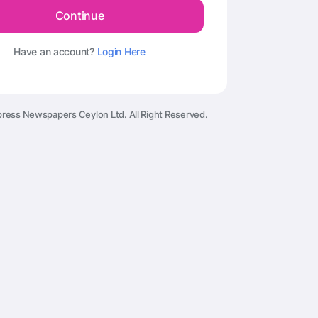
Continue
Have an account?
Login Here
ress Newspapers Ceylon Ltd. All Right Reserved.