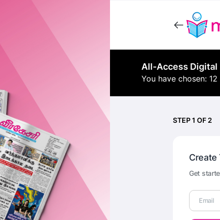
All-Access Digital
You have chosen: 12
STEP 1 OF 2
Create
Get starte
Email