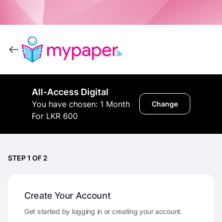
All-Access Digital
You have chosen: 1 Month
Change
For LKR 600
STEP 1 OF 2
Create Your Account
Get started by logging in or creating your account.