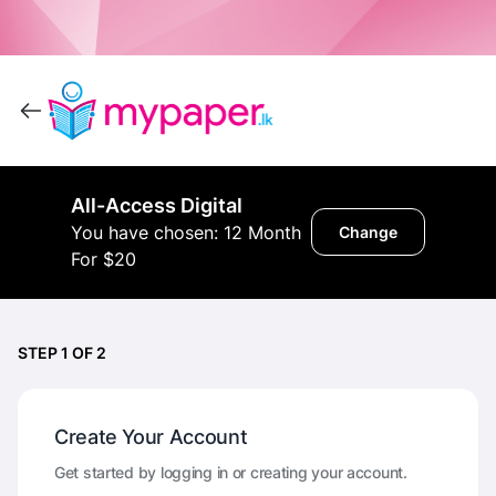
All-Access Digital
You have chosen: 12 Month
Change
For $20
STEP 1 OF 2
Create Your Account
Get started by logging in or creating your account.